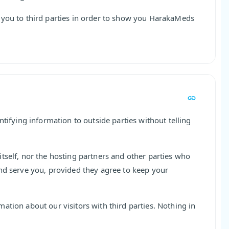
 you to third parties in order to show you HarakaMeds
ntifying information to outside parties without telling
tself, nor the hosting partners and other parties who
nd serve you, provided they agree to keep your
ation about our visitors with third parties. Nothing in