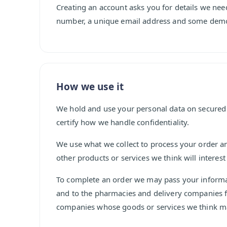
Creating an account asks you for details we nee
number, a unique email address and some demo
How we use it
We hold and use your personal data on secured
certify how we handle confidentiality.
We use what we collect to process your order 
other products or services we think will interest
To complete an order we may pass your informat
and to the pharmacies and delivery companies ful
companies whose goods or services we think ma