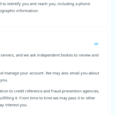
d to identify you and reach you, including a phone
graphic information.
 servers, and we ask independent bodies to review and
and manage your account. We may also email you about
 you.
ion to credit reference and fraud prevention agencies,
filling it. From time to time we may pass it to other
y interest you.