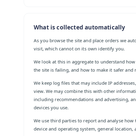
What is collected automatically
As you browse the site and place orders we au
visit, which cannot on its own identify you.
We look at this in aggregate to understand how
the site is failing, and how to make it safer and
We keep log files that may include IP addresse
view. We may combine this with other informat
including recommendations and advertising, an
devices you use.
We use third parties to report and analyse how 
device and operating system, general location, 