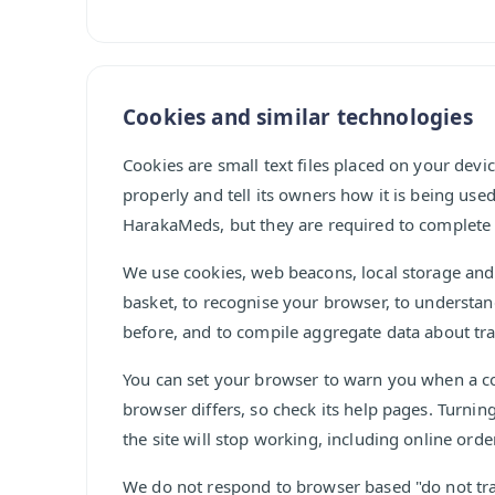
Cookies and similar technologies
Cookies are small text files placed on your devi
properly and tell its owners how it is being use
HarakaMeds, but they are required to complete 
We use cookies, web beacons, local storage and
basket, to recognise your browser, to understa
before, and to compile aggregate data about tra
You can set your browser to warn you when a coo
browser differs, so check its help pages. Turnin
the site will stop working, including online orde
We do not respond to browser based "do not tra