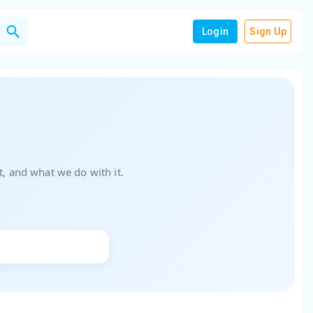
Login
Sign Up
, and what we do with it.