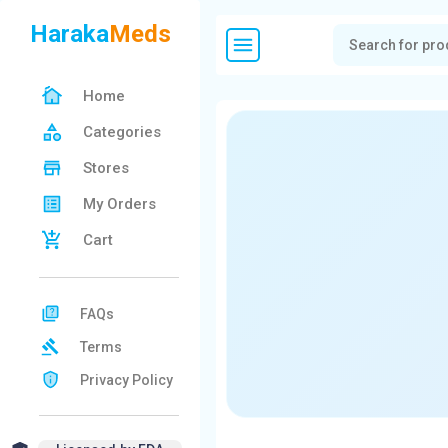
Haraka
Meds
Home
Categories
Stores
My Orders
Cart
FAQs
Terms
Privacy Policy