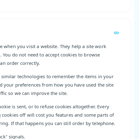
ce when you visit a website. They help a site work
d. You do not need to accept cookies to browse
an order correctly.
 similar technologies to remember the items in your
nd your preferences from how you have used the site
ffic so we can improve the site.
kie is sent, or to refuse cookies altogether. Every
g cookies off will cost you features and some parts of
ring. If that happens you can still order by telephone.
ck" signals.