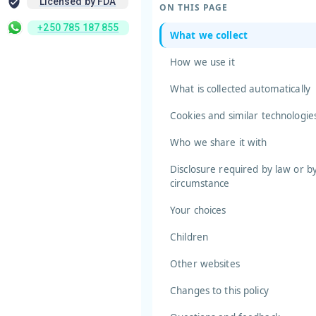
Licensed by FDA
ON THIS PAGE
+250 785 187 855
What we collect
How we use it
What is collected automatically
Cookies and similar technologie
Who we share it with
Disclosure required by law or b
circumstance
Your choices
Children
Other websites
Changes to this policy