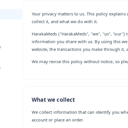
Your privacy matters to us. This policy explai
collect it, and what we do with it.
HarakaMeds ("HarakaMeds", "we", "us", "our") i
information you share with us. By using this web
s
website, the transactions you make through it, 
We may revise this policy without notice, so ple
y
What we collect
We collect information that can identify you wh
account or place an order.