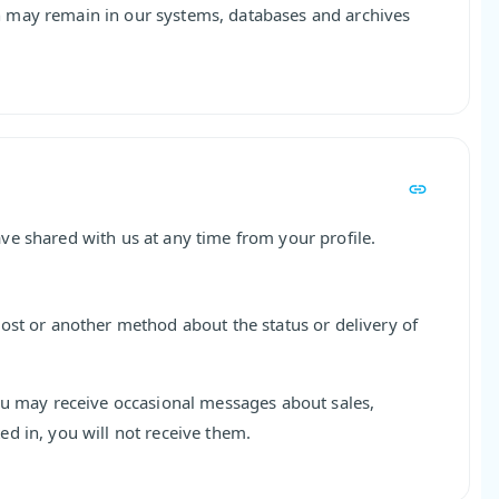
 may remain in our systems, databases and archives
ve shared with us at any time from your profile.
ost or another method about the status or delivery of
ou may receive occasional messages about sales,
d in, you will not receive them.