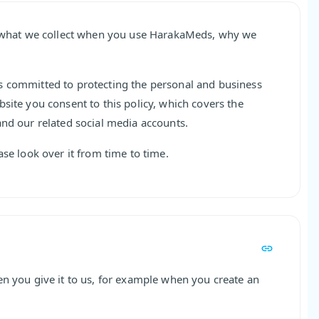
ns what we collect when you use HarakaMeds, why we
s committed to protecting the personal and business
site you consent to this policy, which covers the
and our related social media accounts.
ase look over it from time to time.
en you give it to us, for example when you create an