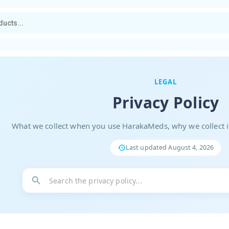
LEGAL
Privacy Policy
What we collect when you use HarakaMeds, why we collect it
Last updated
August 4, 2026