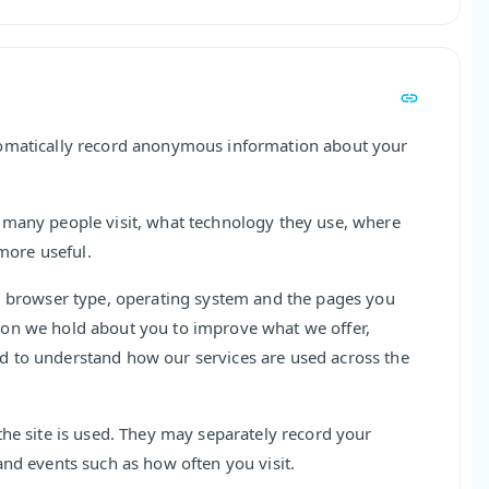
tomatically record anonymous information about your
 many people visit, what technology they use, where
 more useful.
s, browser type, operating system and the pages you
ion we hold about you to improve what we offer,
d to understand how our services are used across the
the site is used. They may separately record your
and events such as how often you visit.