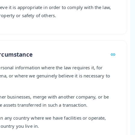
e it is appropriate in order to comply with the law,
property or safety of others.
ircumstance
rsonal information where the law requires it, for
a, or where we genuinely believe it is necessary to
ther businesses, merge with another company, or be
assets transferred in such a transaction.
n any country where we have facilities or operate,
ountry you live in.