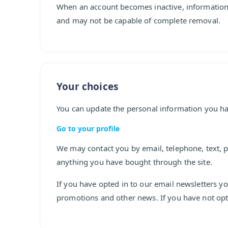
When an account becomes inactive, information
and may not be capable of complete removal.
Your choices
You can update the personal information you ha
Go to your profile
We may contact you by email, telephone, text, p
anything you have bought through the site.
If you have opted in to our email newsletters y
promotions and other news. If you have not opte