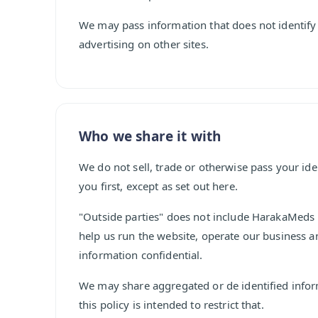
We may pass information that does not identify
advertising on other sites.
Who we share it with
We do not sell, trade or otherwise pass your ide
you first, except as set out here.
"Outside parties" does not include HarakaMeds i
help us run the website, operate our business a
information confidential.
We may share aggregated or de identified inform
this policy is intended to restrict that.