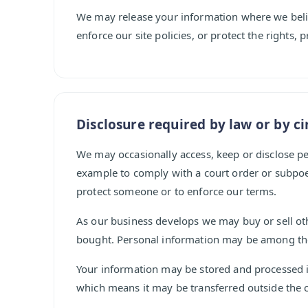
We may release your information where we believ
enforce our site policies, or protect the rights, 
Disclosure required by law or by c
We may occasionally access, keep or disclose pe
example to comply with a court order or subpoen
protect someone or to enforce our terms.
As our business develops we may buy or sell o
bought. Personal information may be among the 
Your information may be stored and processed i
which means it may be transferred outside the c